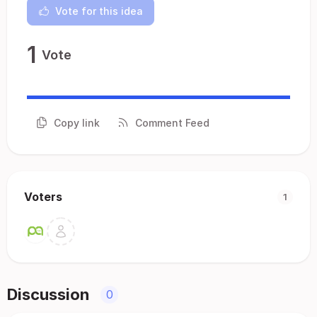
Vote for this idea
1
Vote
Copy link
Comment Feed
Voters
1
Discussion
0