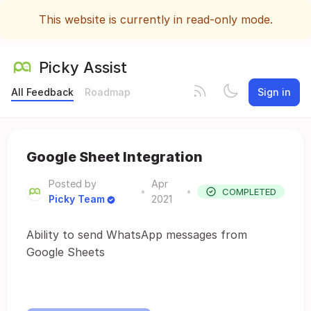
This website is currently in read-only mode.
Picky Assist
All Feedback
Roadmap
Sign in
Google Sheet Integration
Posted by
Apr
•
•
COMPLETED
Picky Team
2021
Ability to send WhatsApp messages from
Google Sheets