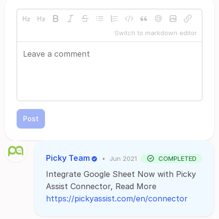
Switch to markdown editor
Post
Picky Team
•
Jun 2021
COMPLETED
Integrate Google Sheet Now with Picky
Assist Connector, Read More
https://pickyassist.com/en/connector