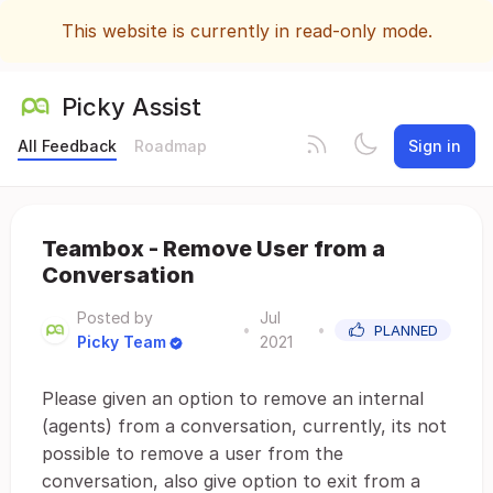
This website is currently in read-only mode.
Picky Assist
All Feedback
Roadmap
Sign in
Teambox - Remove User from a
Conversation
Posted by
Jul
•
•
PLANNED
Picky Team
2021
Please given an option to remove an internal
(agents) from a conversation, currently, its not
possible to remove a user from the
conversation, also give option to exit from a