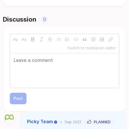
Discussion
0
Switch to markdown editor
Post
Picky Team
•
Sep 2021
PLANNED