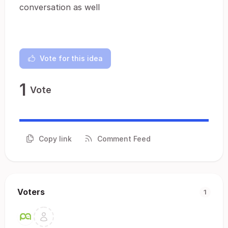
conversation as well
Vote for this idea
1
Vote
Copy link
Comment Feed
Voters
1